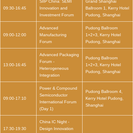
SIIP China: SEMI
Grand Shanghai
09:30-16:45
Innovation and
Ballroom 1, Kerry Hotel
Investment Forum
Pudong, Shanghai
Advanced
Pudong Ballroom
09:00-12:00
Manufacturing
1+2+3, Kerry Hotel
Forum
Pudong, Shanghai
Advanced Packaging
Pudong Ballroom
Forum -
13:00-16:45
1+2+3, Kerry Hotel
Heterogeneous
Pudong, Shanghai
Integration
Power & Compound
Pudong Ballroom 4,
Semiconductor
09:00-17:10
Kerry Hotel Pudong,
International Forum
Shanghai
(Day 1)
China IC Night -
17:30-19:30
Design Innovation