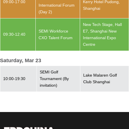
09:00-17:00
Kerry Hotel Pudong,
International Forum
Shanghai
(Day 2)
New Tech Stage, Hall
SEMI Workforce
E7, Shanghai New
09:30-12:40
CXO Talent Forum
International Expo
Centre
Saturday, Mar 23
SEMI Golf
Lake Malaren Golf
10:00-19:30
Tournament (By
Club Shanghai
invitation)