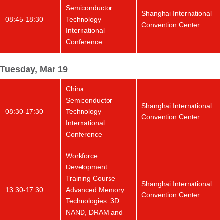
Semiconductor
Shanghai International
08:45-18:30
Technology
Convention Center
International
Conference
Tuesday, Mar 19
China
Semiconductor
Shanghai International
08:30-17:30
Technology
Convention Center
International
Conference
Workforce
Development
Training Course
Shanghai International
13:30-17:30
Advanced Memory
Convention Center
Technologies: 3D
NAND, DRAM and