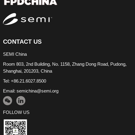
CONTACT US
SEMI China
Room 803, 2nd Building, No. 1158, Zhang Dong Road, Pudong,
Shanghai, 201203, China
Tel: +86.21.6027.8500
Email:
semichina@semi.org
FOLLOW US