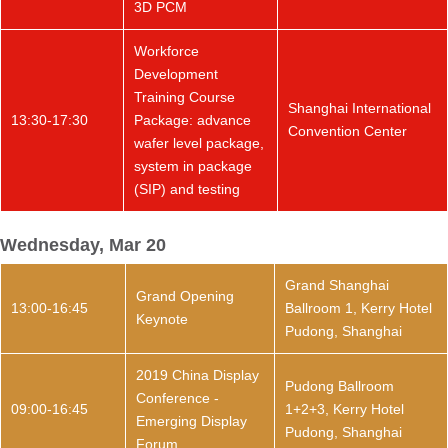
3D PCM
Workforce
Development
Training Course
Shanghai International
13:30-17:30
Package: advance
Convention Center
wafer level package,
system in package
(SIP) and testing
Wednesday, Mar 20
Grand Shanghai
Grand Opening
13:00-16:45
Ballroom 1, Kerry Hotel
Keynote
Pudong, Shanghai
2019 China Display
Pudong Ballroom
Conference -
09:00-16:45
1+2+3, Kerry Hotel
Emerging Display
Pudong, Shanghai
Forum