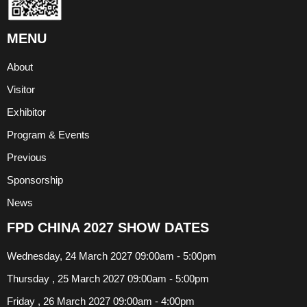
MENU
About
Visitor
Exhibitor
Program & Events
Previous
Sponsorship
News
FPD CHINA 2027 SHOW DATES
Wednesday, 24 March 2027 09:00am - 5:00pm
Thursday , 25 March 2027 09:00am - 5:00pm
Friday , 26 March 2027 09:00am - 4:00pm