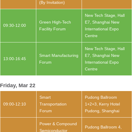
(By Invitation)
New Tech Stage, Hall
Green High-Tech
E7, Shanghai New
09:30-12:00
Facility Forum
International Expo
Centre
New Tech Stage, Hall
Smart Manufacturing
E7, Shanghai New
13:00-16:45
Forum
International Expo
Centre
Friday, Mar 22
Smart
Pudong Ballroom
09:00-12:10
Transportation
1+2+3, Kerry Hotel
Forum
Pudong, Shanghai
Power & Compound
Pudong Ballroom 4,
Semiconductor