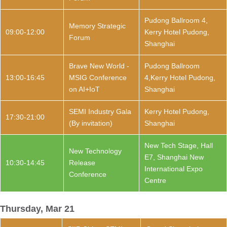
Pudong Ballroom 4,
Memory Strategic
09:00-12:00
Kerry Hotel Pudong,
Forum
Shanghai
Brave New World -
Pudong Ballroom
13:00-16:45
MSIG Conference
4,Kerry Hotel Pudong,
on AI+IoT
Shanghai
SEMI Industry Gala
Kerry Hotel Pudong,
17:30-21:00
(By invitation)
Shanghai
New Tech Stage, Hall
New Technology
E7, Shanghai New
10:30-14:45
Release
International Expo
Conference
Centre
Thursday, Mar 21