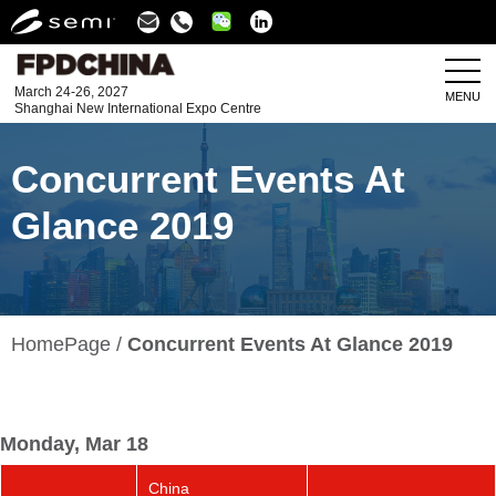
Linkedin
March 24-26, 2027
MENU
Shanghai New International Expo Centre
Concurrent Events At
Glance 2019
HomePage
Concurrent Events At Glance 2019
Monday, Mar 18
China